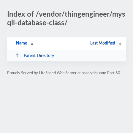
Index of /vendor/thingengineer/mys
qli-database-class/
Name
Last Modified
Parent Directory
Proudly Served by LiteSpeed Web Server at banalytica.com Port 80