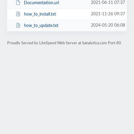
2021-06-11 07:37
Documentation.url
2021-11-26 09:37
how_to_install.txt
2024-05-20 06:08
how_to_update.txt
Proudly Served by LiteSpeed Web Server at banalytica.com Port 80