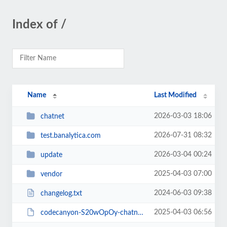
Index of /
Name
Last Modified
2026-03-03 18:06
chatnet
2026-07-31 08:32
test.banalytica.com
2026-03-04 00:24
update
2025-04-03 07:00
vendor
2024-06-03 09:38
changelog.txt
2025-04-03 06:56
codecanyon-S20wOpOy-chatnet-php-ajax-chat-room-private-chat-script.zip